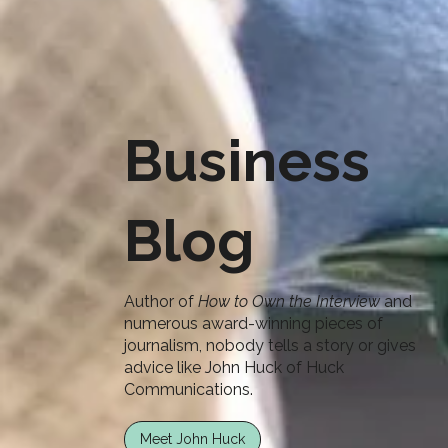
Business
Blog
Author of
How to Own the Interview
and
numerous award-winning pieces of
journalism, nobody tells a story or gives
advice like John Huck of Huck
Communications.
Meet John Huck