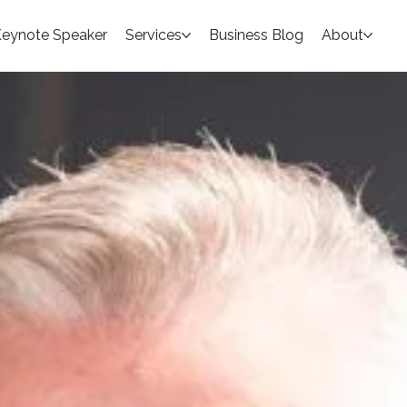
eynote Speaker
Services
Business Blog
About