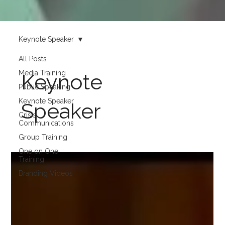
Keynote Speaker
All Posts
Media Training
Keynote
Public Speaking
Keynote Speaker
Speaker
Crisis
Communications
Group Training
One on One
Training
Branding Videos