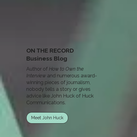
ON THE RECORD
Business Blog
Author of
How to Own the
Interview
and numerous award-
winning pieces of journalism,
nobody tells a story or gives
advice like John Huck of Huck
Communications.
Meet John Huck