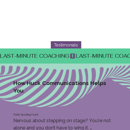
Testimonials
LAST-MINUTE COACHING
How Huck Communications Helps
You
Public Speaking Coach
Nervous about stepping on stage? You're not 
alone and you don’t have to wing it. 
