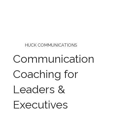
HUCK COMMUNICATIONS
Communication
Coaching for
Leaders &
Executives