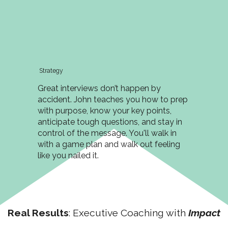
Strategy
Great interviews don’t happen by
accident. John teaches you how to prep
with purpose, know your key points,
anticipate tough questions, and stay in
control of the message. You'll walk in
with a game plan and walk out feeling
like you nailed it.
Real Results
: Executive Coaching with
Impact