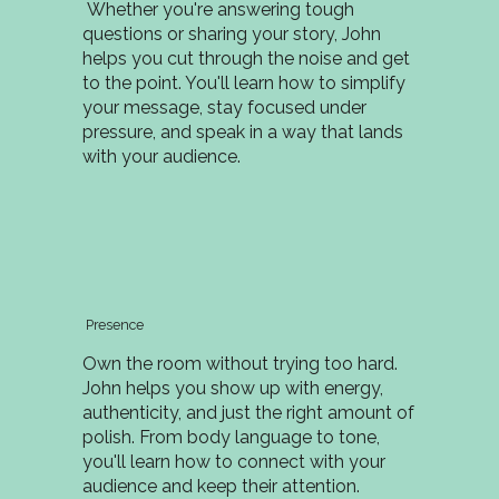
Whether you're answering tough
questions or sharing your story, John
helps you cut through the noise and get
to the point. You'll learn how to simplify
your message, stay focused under
pressure, and speak in a way that lands
with your audience.
Presence
Own the room without trying too hard.
John helps you show up with energy,
authenticity, and just the right amount of
polish. From body language to tone,
you'll learn how to connect with your
audience and keep their attention.