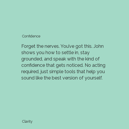
Confidence
Forget the nerves. You’ve got this. John
shows you how to settle in, stay
grounded, and speak with the kind of
confidence that gets noticed. No acting
required, just simple tools that help you
sound like the best version of yourself.
Clarity