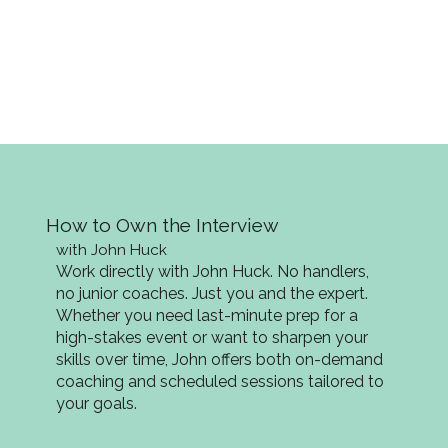
How to Own the Interview
with John Huck
Work directly with John Huck. No handlers,
no junior coaches. Just you and the expert.
Whether you need last-minute prep for a
high-stakes event or want to sharpen your
skills over time, John offers both on-demand
coaching and scheduled sessions tailored to
your goals.