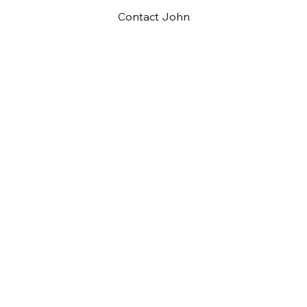
Contact John