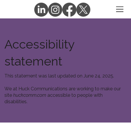
Accessibility
statement
This statement was last updated on June 24, 2025.
We at Huck Communications are working to make our
site
huckcomm.com
accessible to people with
disabilities.