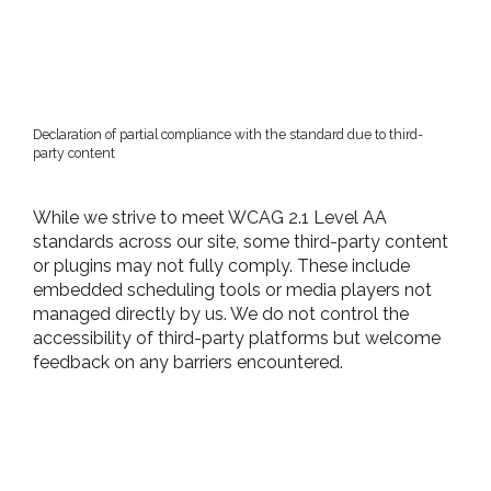
Declaration of partial compliance with the standard due to third-
party content
While we strive to meet WCAG 2.1 Level AA
standards across our site, some third-party content
or plugins may not fully comply. These include
embedded scheduling tools or media players not
managed directly by us. We do not control the
accessibility of third-party platforms but welcome
feedback on any barriers encountered.