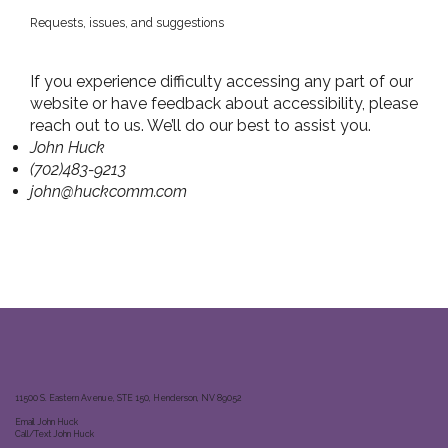
Requests, issues, and suggestions
If you experience difficulty accessing any part of our
website or have feedback about accessibility, please
reach out to us. We’ll do our best to assist you.
John Huck
(702)483-9213
john@huckcomm.com
11500 S. Eastern Avenue, STE 150, Henderson, NV 89052
Email John Huck
Call/Text John Huck