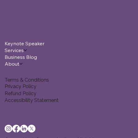
Keynote Speaker
Services
Business Blog
About
Terms & Conditions
Privacy Policy
Refund Policy
Accessibility Statement