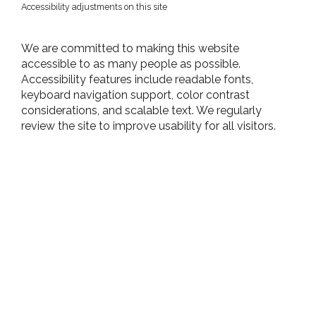
Accessibility adjustments on this site
We are committed to making this website
accessible to as many people as possible.
Accessibility features include readable fonts,
keyboard navigation support, color contrast
considerations, and scalable text. We regularly
review the site to improve usability for all visitors.​