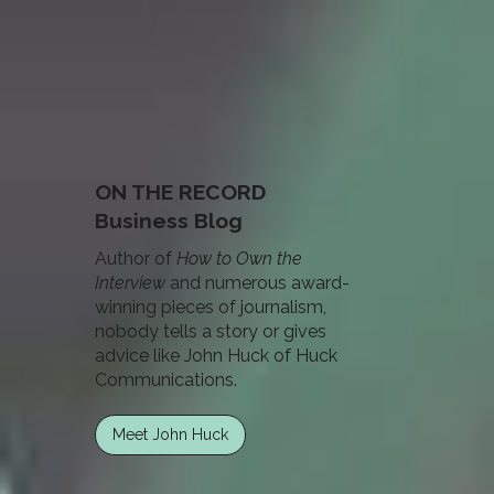
ON THE RECORD
Business Blog
Author of
How to Own the
Interview
and numerous award-
winning pieces of journalism,
nobody tells a story or gives
advice like John Huck of Huck
Communications.
Meet John Huck