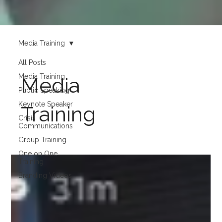
Media Training
All Posts
Media Training
Media
Public Speaking
Keynote Speaker
Training
Crisis
Communications
Group Training
One on One
Training
Branding Videos