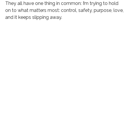
They all have one thing in common: I’m trying to hold 
on to what matters most: control, safety, purpose, love, 
and it keeps slipping away.
The Message Beneath the Recurring 