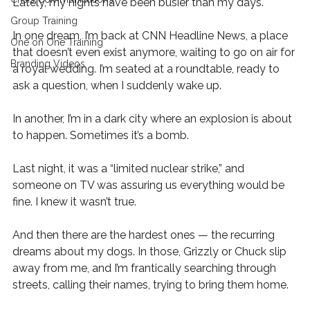
Lately, my nights have been busier than my days. 
Group Training
In one dream, I’m back at CNN Headline News, a place 
One on One Training
that doesn’t even exist anymore, waiting to go on air for 
Branding Videos
a royal wedding. I’m seated at a roundtable, ready to 
ask a question, when I suddenly wake up. 
In another, I’m in a dark city where an explosion is about 
to happen. Sometimes it’s a bomb. 
Last night, it was a “limited nuclear strike,” and 
someone on TV was assuring us everything would be 
fine. I knew it wasn’t true. 
And then there are the hardest ones — the recurring 
dreams about my dogs. In those, Grizzly or Chuck slip 
away from me, and I’m frantically searching through 
streets, calling their names, trying to bring them home.