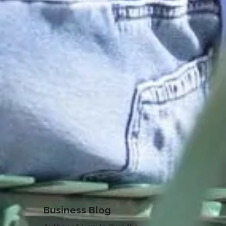
Business Blog