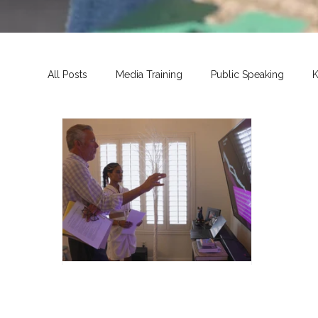
All Posts
Media Training
Public Speaking
K
John Huck
Jun 24, 2025
3 min read