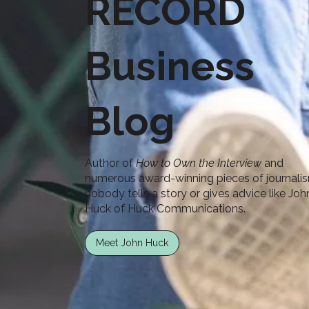
RECORD
Business
Blog
Author of
How to Own the Interview
and
numerous award-winning pieces of journali
nobody tells a story or gives advice like Joh
Huck of Huck Communications.
Meet John Huck