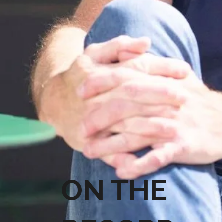
ON THE