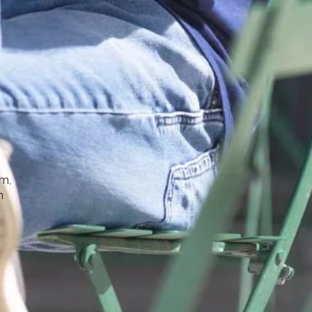
sm,
n