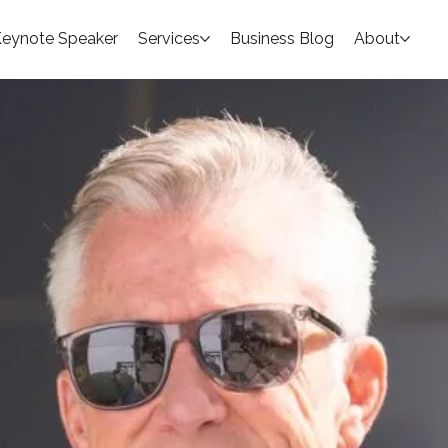
eynote Speaker
Services
Business Blog
About