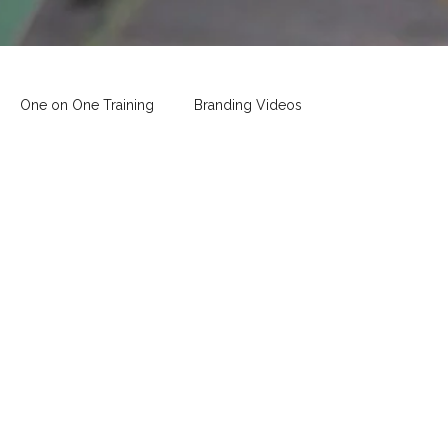
One on One Training
Branding Videos