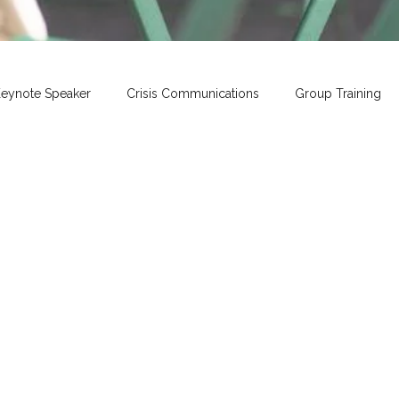
eynote Speaker
Crisis Communications
Group Training